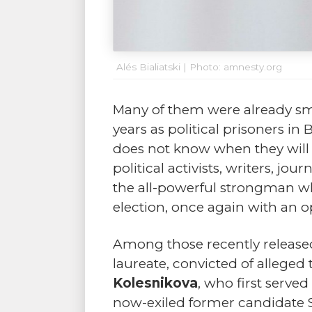
Alés Bialiatski | Photo: amnesty.org
Many of them were already smi
years as political prisoners in
does not know when they will re
political activists, writers, 
the all-powerful strongman wh
election, once again with an op
Among those recently release
laureate, convicted of alleged
Kolesnikova
, who first serv
now-exiled former candidate 