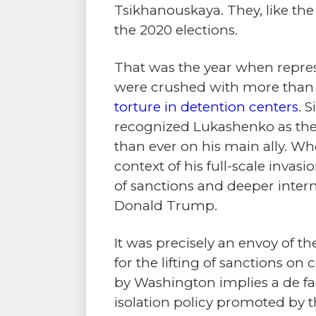
Tsikhanouskaya. They, like the 
the 2020 elections.
That was the year when repress
were crushed with more tha
torture in detention centers
. 
recognized Lukashenko as the 
than ever on his main ally. Whe
context of his full-scale invas
of sanctions and deeper intern
Donald Trump.
It was precisely an envoy of th
for the lifting of sanctions o
by Washington implies a de fac
isolation policy promoted by 