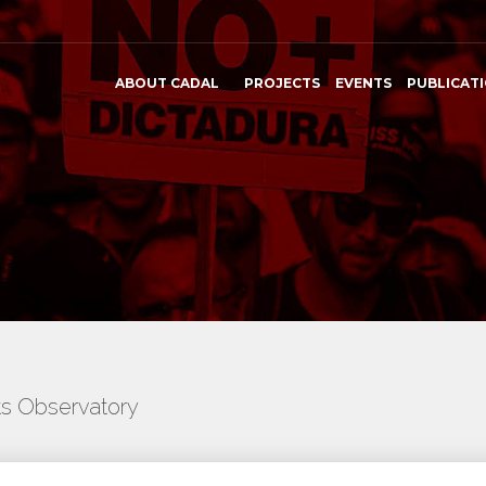
ABOUT CADAL
PROJECTS
EVENTS
PUBLICAT
ts Observatory