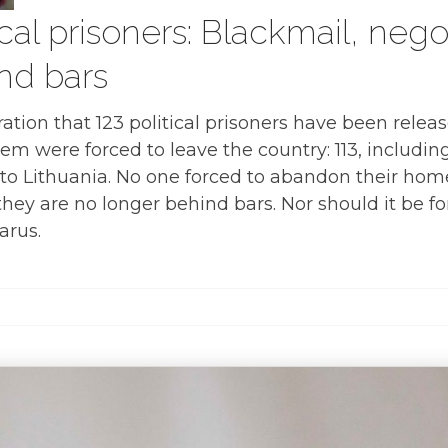
ical prisoners: Blackmail, nego
ind bars
lebration that 123 political prisoners have been rel
hem were forced to leave the country: 113, includi
i, to Lithuania. No one forced to abandon their home
f they are no longer behind bars. Nor should it be 
arus.