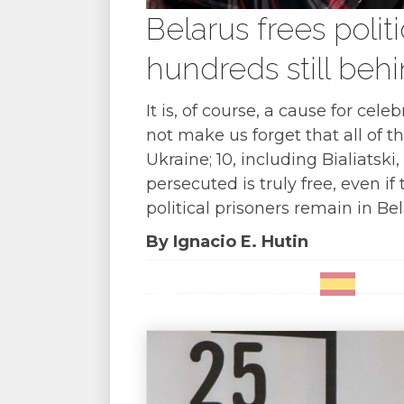
Belarus frees polit
hundreds still beh
It is, of course, a cause for ce
not make us forget that all of t
Ukraine; 10, including Bialiatsk
persecuted is truly free, even i
political prisoners remain in Bel
By Ignacio E. Hutin