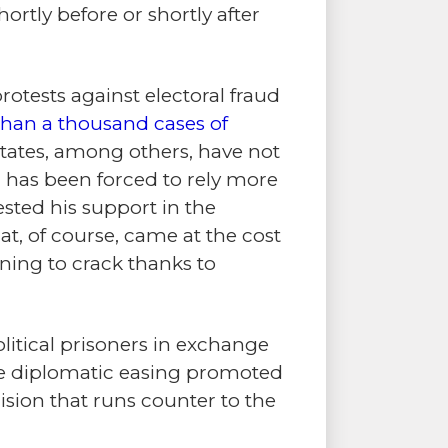
ortly before or shortly after
otests against electoral fraud
e than a thousand cases of
States, among others, have not
 has been forced to rely more
ested his support in the
at, of course, came at the cost
ning to crack thanks to
olitical prisoners in exchange
 the diplomatic easing promoted
ision that runs counter to the