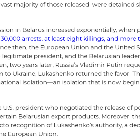
vast majority of those released, were detained sh
ion in Belarus increased exponentially, when pr
n
30,000 arrests, at least eight killings, and mor
Since then, the European Union and the United 
legitimate president, and the Belarusian leader
n, two years later, Russia’s Vladimir Putin requ
ion to Ukraine, Lukashenko returned the favor. Th
ational isolation—an isolation that is now begin
e U.S. president who negotiated the release of p
n certain Belarusian export products. Moreover,
to recognition of Lukashenko’s authority, a dec
the European Union.