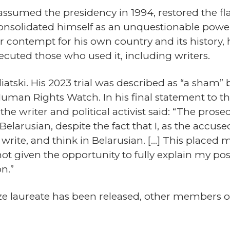
ssumed the presidency in 1994, restored the fla
d consolidated himself as an unquestionable po
contempt for his own country and its history, h
cuted those who used it, including writers.
tski. His 2023 trial was described as “a sham”
Human Rights Watch. In his final statement to the
he writer and political activist said: “The pros
Belarusian, despite the fact that I, as the accu
, write, and think in Belarusian. […] This placed m
ot given the opportunity to fully explain my posi
n.”
ze laureate has been released, other members 