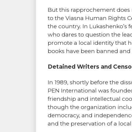
But this rapprochement does n
to the Viasna Human Rights Cent
the country. In Lukashenko’s 
who dares to question the lead
promote a local identity that 
books have been banned and de
Detained Writers and Censo
In 1989, shortly before the di
PEN International was founded
friendship and intellectual co
though the organization include
democracy, and independence,
and the preservation of a local