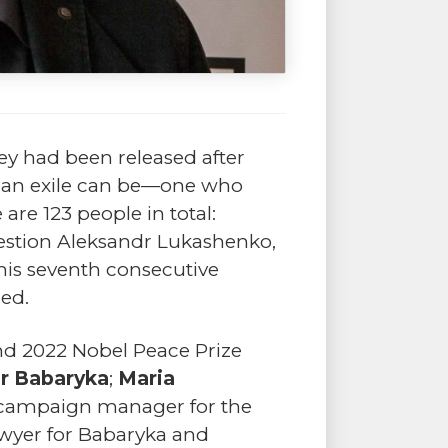
ey had been released after
 as an exile can be—one who
are 123 people in total:
uestion Aleksandr Lukashenko,
his seventh consecutive
ned.
nd 2022 Nobel Peace Prize
or Babaryka
;
Maria
s campaign manager for the
awyer for Babaryka and