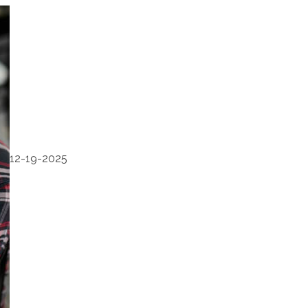
12-19-2025