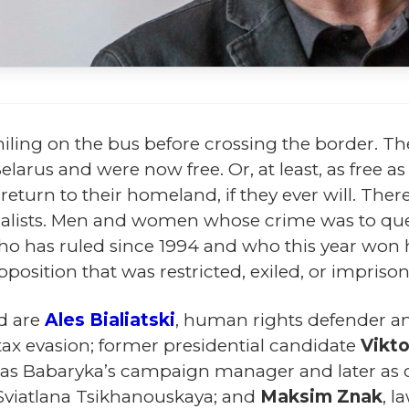
ling on the bus before crossing the border. Th
 Belarus and were now free. Or, at least, as free
turn to their homeland, if they ever will. There 
journalists. Men and women whose crime was to q
o has ruled since 1994 and who this year won 
position that was restricted, exiled, or impriso
d are
Ales Bialiatski
, human rights defender a
 tax evasion; former presidential candidate
Vikt
ed as Babaryka’s campaign manager and later a
Sviatlana Tsikhanouskaya; and
Maksim Znak
, l