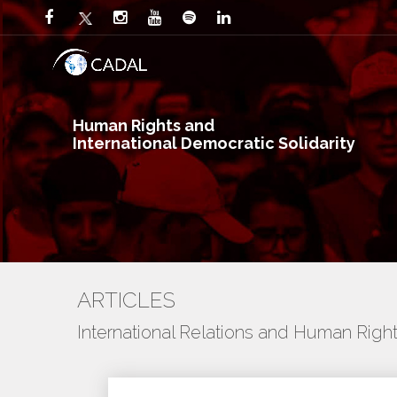
Human Rights and
International Democratic Solidarity
ARTICLES
International Relations and Human Righ