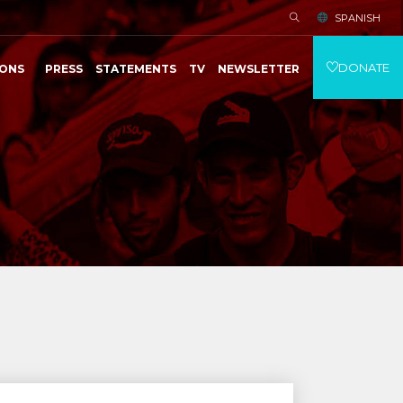
SPANISH
DONATE
IONS
PRESS
STATEMENTS
TV
NEWSLETTER