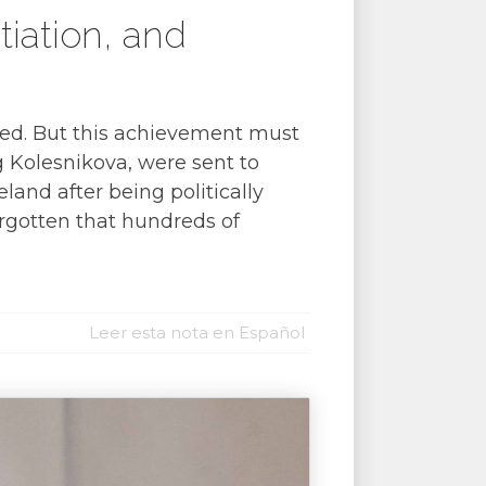
tiation, and
eased. But this achievement must
ng Kolesnikova, were sent to
land after being politically
forgotten that hundreds of
Leer esta nota en Español