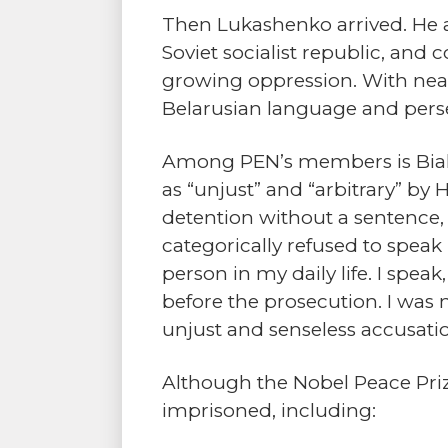
Then Lukashenko arrived. He a
Soviet socialist republic, an
growing oppression. With near 
Belarusian language and perse
Among PEN’s members is Bialia
as “unjust” and “arbitrary” by 
detention without a sentence, t
categorically refused to speak 
person in my daily life. I speak
before the prosecution. I was n
unjust and senseless accusatio
Although the Nobel Peace Pri
imprisoned, including: