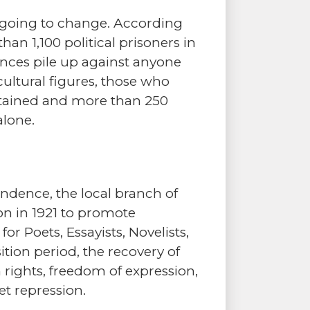
s going to change. According
han 1,100 political prisoners in
ences pile up against anyone
cultural figures, those who
detained and more than 250
alone.
endence, the local branch of
on in 1921 to promote
r Poets, Essayists, Novelists,
ition period, the recovery of
ights, freedom of expression,
et repression.