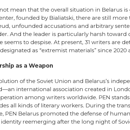
ot mean that the overall situation in Belarus i
er, founded by Bialiatski, there are still more t
feud, unfounded accusations and arbitrary sent
er. And the leader is particularly harsh toward 
he seems to despise. At present, 31 writers are 
signated as “extremist materials” since 2020 
rship as a Weapon
ssolution of the Soviet Union and Belarus’s indep
—an international association created in Lond
operation among writers worldwide. PEN stands fo
s all kinds of literary workers. During the trans
 PEN Belarus promoted the defense of human r
 identity reemerging after the long night of Sovi