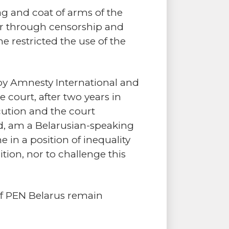
g and coat of arms of the
wer through censorship and
e restricted the use of the
 by Amnesty International and
 court, after two years in
ecution and the court
sed, am a Belarusian-speaking
e in a position of inequality
tion, nor to challenge this
of PEN Belarus remain