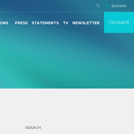
SPANISH
DONATE
IONS
PRESS
STATEMENTS
TV
NEWSLETTER
SEARCH