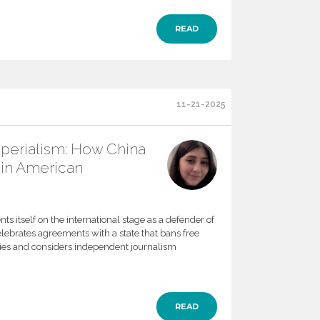
READ
11-21-2025
mperialism: How China
in American
ts itself on the international stage as a defender of
elebrates agreements with a state that bans free
ities and considers independent journalism
READ