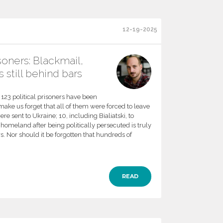
12-19-2025
isoners: Blackmail,
 still behind bars
at 123 political prisoners have been
ake us forget that all of them were forced to leave
re sent to Ukraine; 10, including Bialiatski, to
homeland after being politically persecuted is truly
rs. Nor should it be forgotten that hundreds of
READ