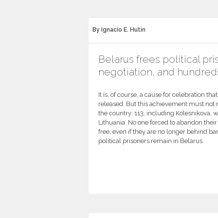
By Ignacio E. Hutin
Belarus frees political pr
negotiation, and hundreds
It is, of course, a cause for celebration th
released. But this achievement must not m
the country: 113, including Kolesnikova, we
Lithuania. No one forced to abandon their 
free, even if they are no longer behind ba
political prisoners remain in Belarus.