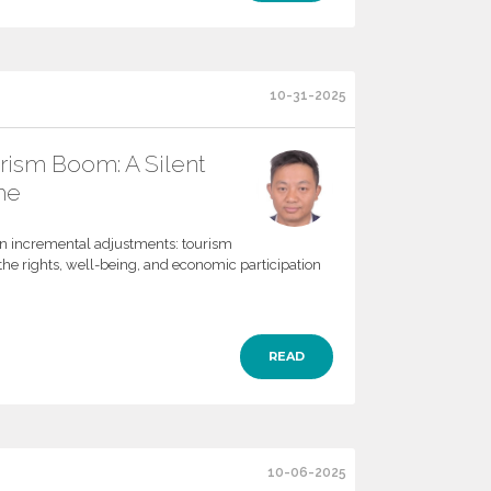
10-31-2025
urism Boom: A Silent
he
an incremental adjustments: tourism
the rights, well-being, and economic participation
READ
10-06-2025