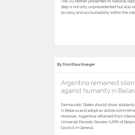
The US neither presented its national repo
step is not only unprecedented but also re
scrutiny and accountability within the in
By Dorothea Krueger
Argentina remained silen
against humanity in Belar
Democratic States should show solidarit
in Belarus and adopt an active commitmen
However, Argentina refrained from interve
Universal Periodic Review (UPR) of Bela
Council in Geneva.