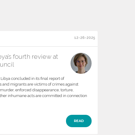
12-26-2025
ya’s fourth review at
uncil
ibya concluded in its final report of
 and migrants are victims of crimes against
f murder, enforced disappearance, torture,
other inhumane acts are committed in connection
READ