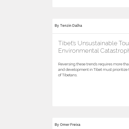
By Tenzin Dalha
Tibet’s Unsustainable To
Environmental Catastrop
Reversing these trends requires more th
and development in Tibet must prioritize 
of Tibetans.
By Omer Freixa