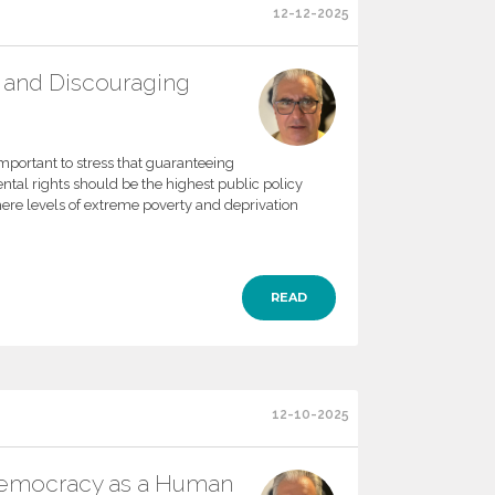
12-12-2025
 and Discouraging
important to stress that guaranteeing
ntal rights should be the highest public policy
here levels of extreme poverty and deprivation
READ
12-10-2025
Democracy as a Human