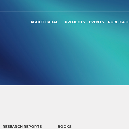
ABOUT CADAL
PROJECTS
EVENTS
PUBLICAT
RESEARCH REPORTS
BOOKS