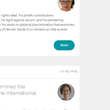
ights ideal, his prolific contributions
m, his fight against racism, and his pioneering
 his study on political discrimination that enshrines
y of Hernán Santa Cruz remains as vital as ever.
READ
12-05-2025
rmines the
the International