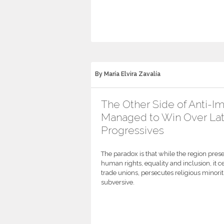
By María Elvira Zavalía
The Other Side of Anti-I
Managed to Win Over Lat
Progressives
The paradox is that while the region presen
human rights, equality and inclusion, it c
trade unions, persecutes religious minor
subversive.