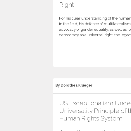
Right
For his clear understanding of the human r
in the field, his defence of multilateralis
advocacy of gender equality, as well as for
democracy as a universal right, the legac
By Dorothea Krueger
US Exceptionalism Unde
Universality Principle of 
Human Rights System