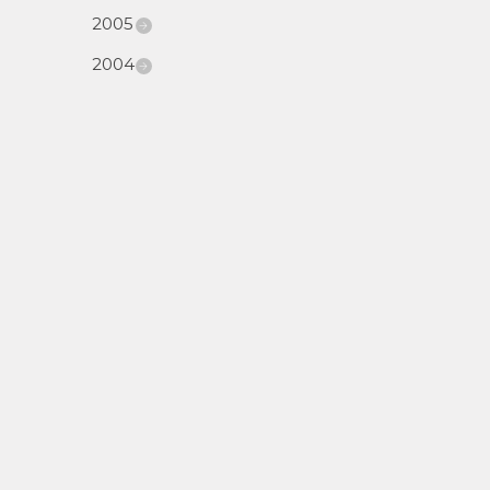
2005
2004