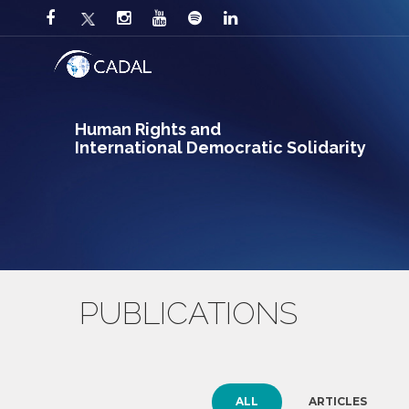
Human Rights and
International Democratic Solidarity
PUBLICATIONS
ALL
ARTICLES