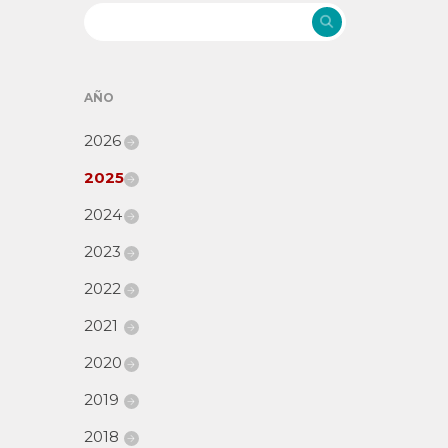
AÑO
2026
2025
2024
2023
2022
2021
2020
2019
2018