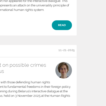
rt nor appeared for the interactive dialogue. This
presents an attack on the universality principle of
ternational human rights system.
READ
11-21-2025
t on possible crimes
us
y with those defending human rights
t to fundamental freedoms in their foreign policy.
ning during Belarus’s interactive dialogue at the
rus, held on 3 November 2025 at the Human Rights