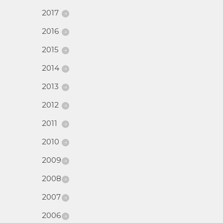
2017
2016
2015
2014
2013
2012
2011
2010
2009
2008
2007
2006