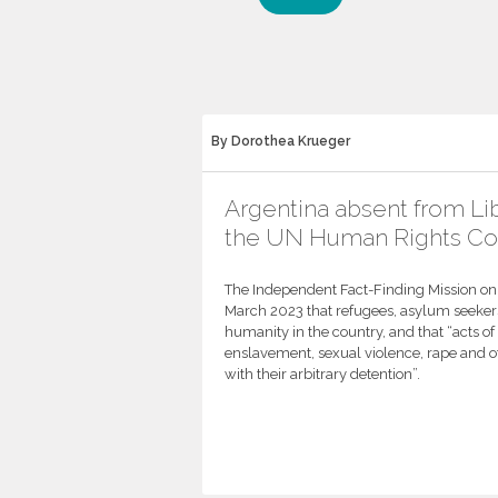
By Dorothea Krueger
Argentina absent from Lib
the UN Human Rights Co
The Independent Fact-Finding Mission on L
March 2023 that refugees, asylum seekers
humanity in the country, and that “acts o
enslavement, sexual violence, rape and 
with their arbitrary detention”.