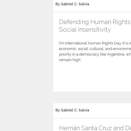
By Gabriel C. Salvia
Defending Human Rights
Social Insensitivity
On International Human Rights Day, it is 
economic, social, cultural, and environme
priority in a democracy like Argentina, w
remain high.
By Gabriel C. Salvia
Hernán Santa Cruz and 