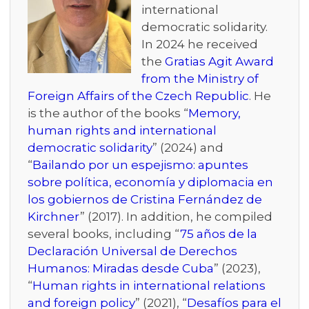
international
democratic solidarity.
In 2024 he received
the
Gratias Agit Award
from the Ministry of
Foreign Affairs of the Czech Republic
. He
is the author of the books “
Memory,
human rights and international
democratic solidarity
” (2024) and
“
Bailando por un espejismo: apuntes
sobre política, economía y diplomacia en
los gobiernos de Cristina Fernández de
Kirchner
” (2017). In addition, he compiled
several books, including “
75 años de la
Declaración Universal de Derechos
Humanos: Miradas desde Cuba
” (2023),
“
Human rights in international relations
and foreign policy
” (2021), “
Desafíos para el