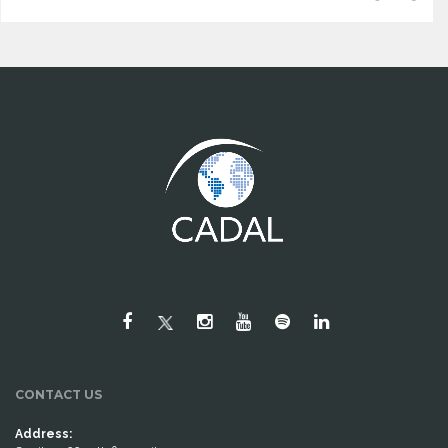
CONTACT US
Address: