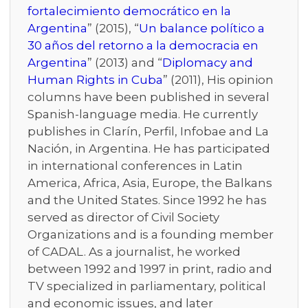
fortalecimiento democrático en la
Argentina
” (2015), “
Un balance político a
30 años del retorno a la democracia en
Argentina
” (2013) and “
Diplomacy and
Human Rights in Cuba
” (2011), His opinion
columns have been published in several
Spanish-language media. He currently
publishes in Clarín, Perfil, Infobae and La
Nación, in Argentina. He has participated
in international conferences in Latin
America, Africa, Asia, Europe, the Balkans
and the United States. Since 1992 he has
served as director of Civil Society
Organizations and is a founding member
of CADAL. As a journalist, he worked
between 1992 and 1997 in print, radio and
TV specialized in parliamentary, political
and economic issues, and later