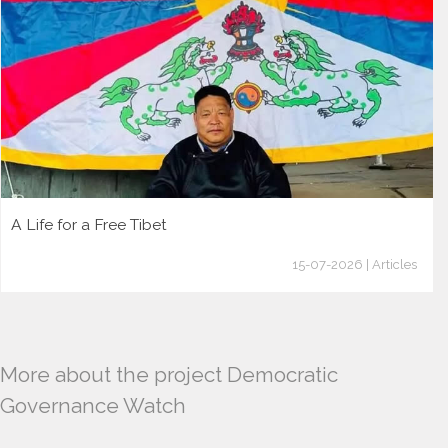
A Life for a Free Tibet
15-07-2026 | Articles
More about the project Democratic
Governance Watch