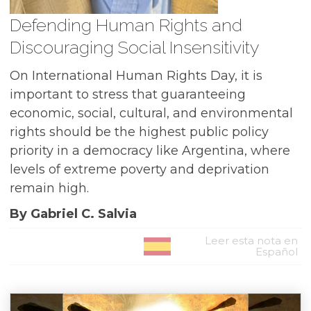
Defending Human Rights and
Discouraging Social Insensitivity
On International Human Rights Day, it is
important to stress that guaranteeing
economic, social, cultural, and environmental
rights should be the highest public policy
priority in a democracy like Argentina, where
levels of extreme poverty and deprivation
remain high.
By Gabriel C. Salvia
Leer esta nota en
Español