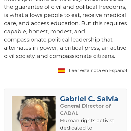
the guarantee of civil and political freedoms,
is what allows people to eat, receive medical
care, and access education. But this requires
capable, honest, modest, and
compassionate political leadership that
alternates in power, a critical press, an active
civil society, and compassionate citizens.
Leer esta nota en Español
Gabriel C. Salvia
General Director of
CADAL
Human rights activist
dedicated to