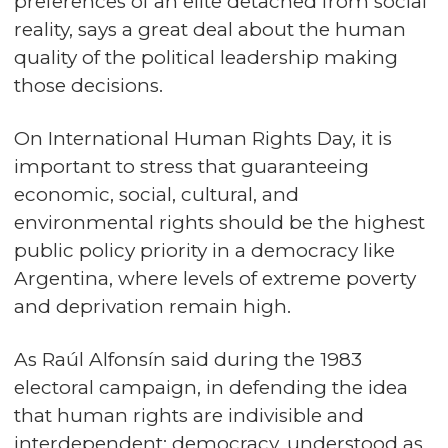
preferences of an elite detached from social
reality, says a great deal about the human
quality of the political leadership making
those decisions.
On International Human Rights Day, it is
important to stress that guaranteeing
economic, social, cultural, and
environmental rights should be the highest
public policy priority in a democracy like
Argentina, where levels of extreme poverty
and deprivation remain high.
As Raúl Alfonsín said during the 1983
electoral campaign, in defending the idea
that human rights are indivisible and
interdependent: democracy, understood as