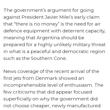
The government’s argument for going
against President Javier Milei’s early claim
that “there is no money” is the need for air
defence equipment with deterrent capacity,
meaning that Argentina should be
prepared for a highly unlikely military threat
in what is a peaceful and democratic region
such as the Southern Cone.
News coverage of the recent arrival of the
first jets from Denmark showed an
incomprehensible level of enthusiasm. The
few criticisms that did appear focused
superficially on why the government did
not choose cheaper, newly manufactured