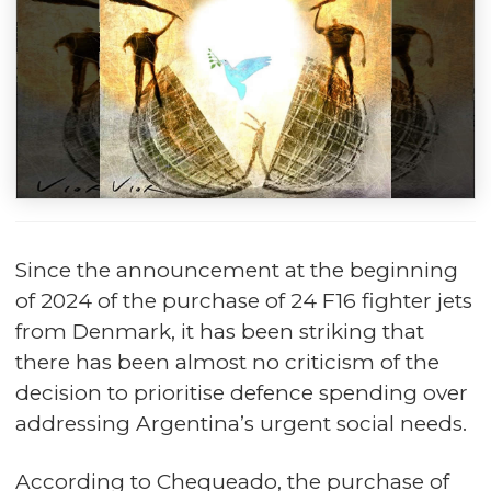
Since the announcement at the beginning
of 2024 of the purchase of 24 F16 fighter jets
from Denmark, it has been striking that
there has been almost no criticism of the
decision to prioritise defence spending over
addressing Argentina’s urgent social needs.
According to Chequeado, the purchase of