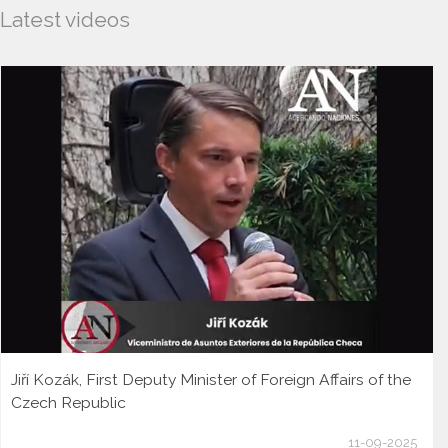
Latest videos
Jiří Kozák, First Deputy Minister of Foreign Affairs of the
Czech Republic
11-09-2025