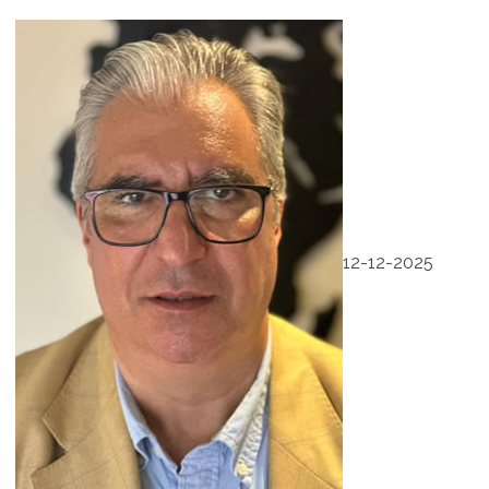
12-12-2025