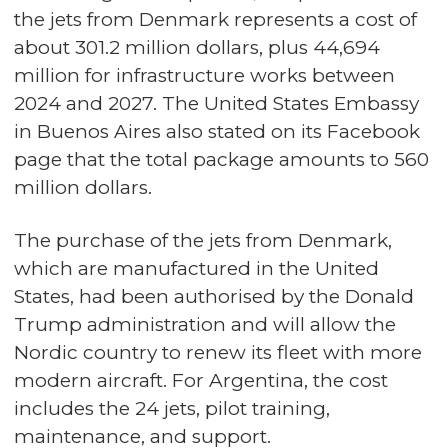
the jets from Denmark represents a cost of
about 301.2 million dollars, plus 44,694
million for infrastructure works between
2024 and 2027. The United States Embassy
in Buenos Aires also stated on its Facebook
page that the total package amounts to 560
million dollars.
The purchase of the jets from Denmark,
which are manufactured in the United
States, had been authorised by the Donald
Trump administration and will allow the
Nordic country to renew its fleet with more
modern aircraft. For Argentina, the cost
includes the 24 jets, pilot training,
maintenance, and support.