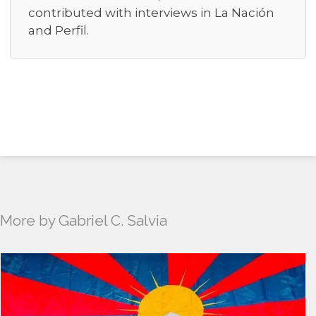
contributed with interviews in La Nación
and Perfil.
More by Gabriel C. Salvia