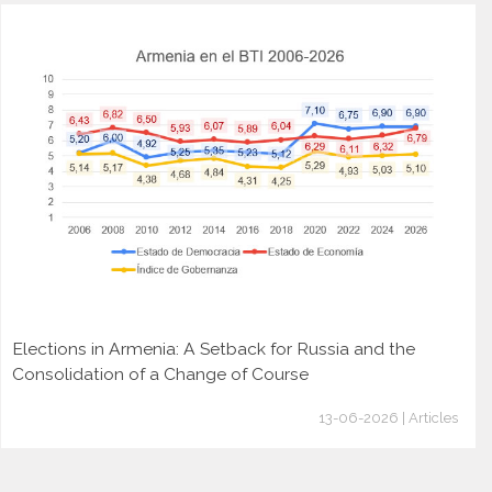
Elections in Armenia: A Setback for Russia and the
Consolidation of a Change of Course
13-06-2026 | Articles