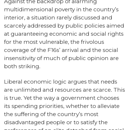
Against the backdrop of alarming
multidimensional poverty in the country’s
interior, a situation rarely discussed and
scarcely addressed by public policies aimed
at guaranteeing economic and social rights
for the most vulnerable, the frivolous
coverage of the F16s’ arrival and the social
insensitivity of much of public opinion are
both striking.
Liberal economic logic argues that needs
are unlimited and resources are scarce. This
is true. Yet the way a government chooses
its spending priorities, whether to alleviate
the suffering of the country’s most
disadvantaged people or to satisfy the