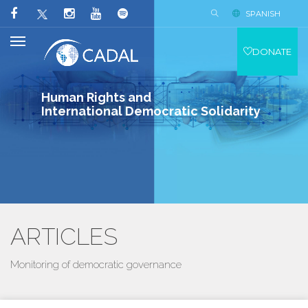
SPANISH
DONATE
Human Rights and
International Democratic Solidarity
ARTICLES
Monitoring of democratic governance