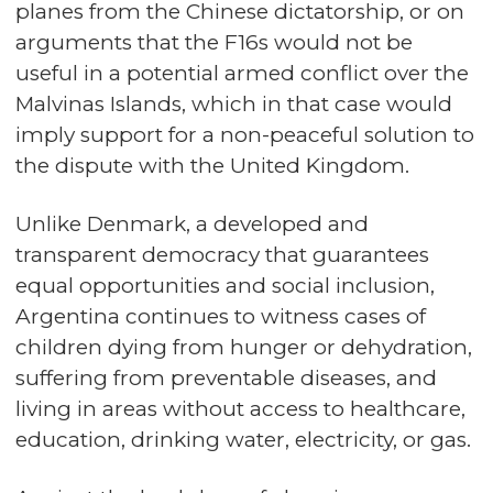
planes from the Chinese dictatorship, or on
arguments that the F16s would not be
useful in a potential armed conflict over the
Malvinas Islands, which in that case would
imply support for a non-peaceful solution to
the dispute with the United Kingdom.
Unlike Denmark, a developed and
transparent democracy that guarantees
equal opportunities and social inclusion,
Argentina continues to witness cases of
children dying from hunger or dehydration,
suffering from preventable diseases, and
living in areas without access to healthcare,
education, drinking water, electricity, or gas.