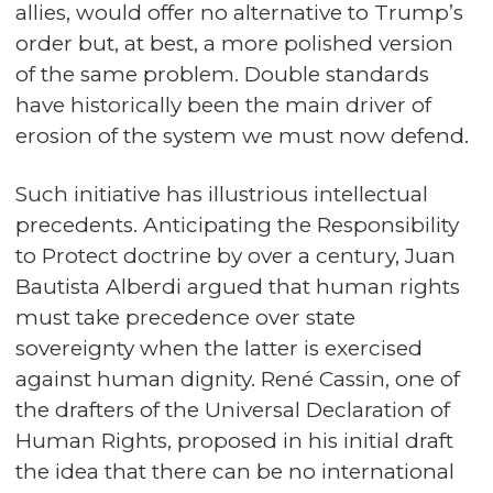
allies, would offer no alternative to Trump’s
order but, at best, a more polished version
of the same problem. Double standards
have historically been the main driver of
erosion of the system we must now defend.
Such initiative has illustrious intellectual
precedents. Anticipating the Responsibility
to Protect doctrine by over a century, Juan
Bautista Alberdi argued that human rights
must take precedence over state
sovereignty when the latter is exercised
against human dignity. René Cassin, one of
the drafters of the Universal Declaration of
Human Rights, proposed in his initial draft
the idea that there can be no international