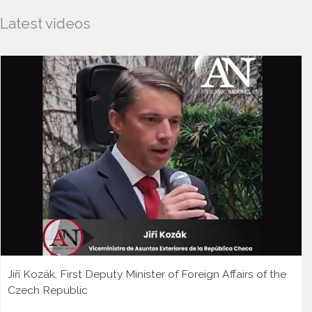
Latest videos
Jiří Kozák, First Deputy Minister of Foreign Affairs of the
Czech Republic