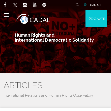
SPANISH
DONATE
Human Rights and
International Democratic Solidarity
ARTICLES
International Relations and Human Rights Observatory