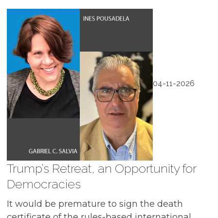
04-11-2026
Trump’s Retreat, an Opportunity for
Democracies
It would be premature to sign the death
certificate of the rules-based international