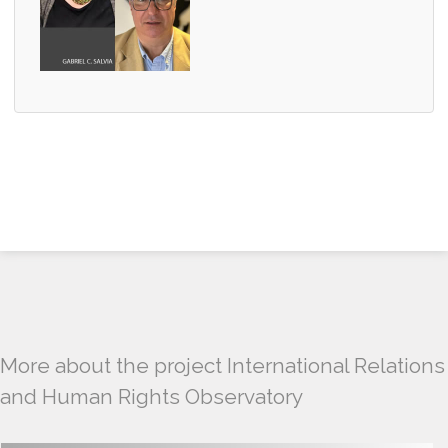
More about the project International Relations
and Human Rights Observatory