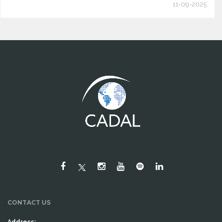
11-09-2025
CONTACT US