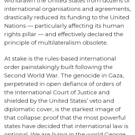
withdrawn the United States from dozens of
international organisations and agreements,
drastically reduced its funding to the United
Nations — particularly affecting its human
rights pillar — and effectively declared the
principle of multilateralism obsolete.
At stake is the rules-based international
order painstakingly built following the
Second World War. The genocide in Gaza,
perpetrated in open defiance of orders of
the International Court of Justice and
shielded by the United States’ veto and
diplomatic cover, is the starkest image of
that collapse: proof that the most powerful
states have decided that international law is
optional. We are living in the world George