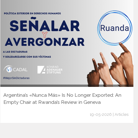
Argentina’s «Nunca Más» Is No Longer Exported: An
Empty Chair at Rwanda’s Review in Geneva
19-05-2026 | Articles