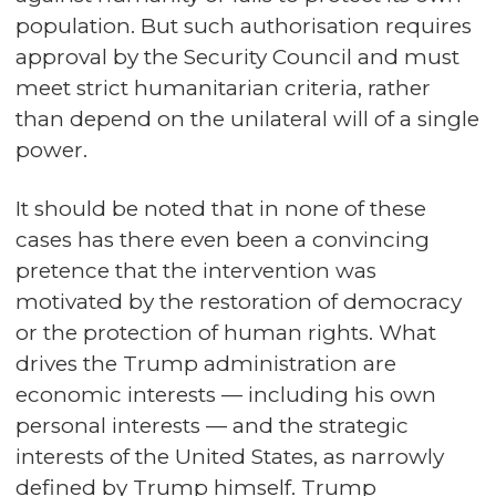
population. But such authorisation requires
approval by the Security Council and must
meet strict humanitarian criteria, rather
than depend on the unilateral will of a single
power.
It should be noted that in none of these
cases has there even been a convincing
pretence that the intervention was
motivated by the restoration of democracy
or the protection of human rights. What
drives the Trump administration are
economic interests — including his own
personal interests — and the strategic
interests of the United States, as narrowly
defined by Trump himself. Trump