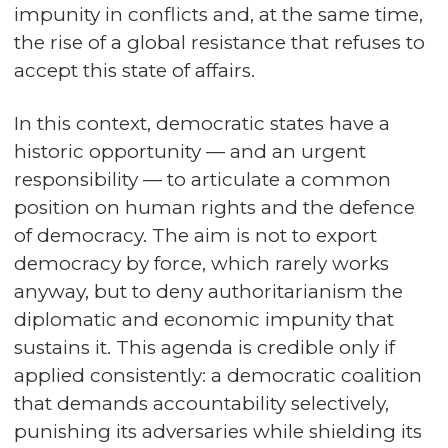
impunity in conflicts and, at the same time,
the rise of a global resistance that refuses to
accept this state of affairs.
In this context, democratic states have a
historic opportunity — and an urgent
responsibility — to articulate a common
position on human rights and the defence
of democracy. The aim is not to export
democracy by force, which rarely works
anyway, but to deny authoritarianism the
diplomatic and economic impunity that
sustains it. This agenda is credible only if
applied consistently: a democratic coalition
that demands accountability selectively,
punishing its adversaries while shielding its