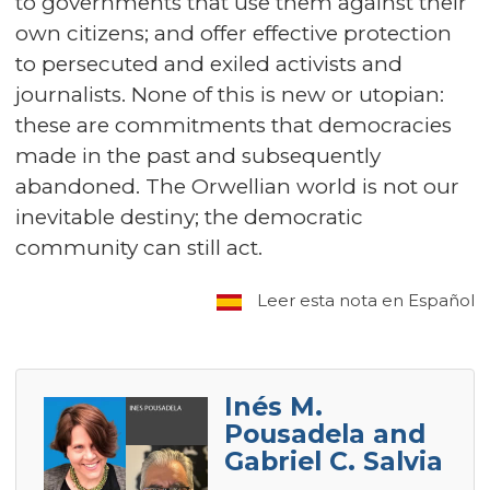
to governments that use them against their
own citizens; and offer effective protection
to persecuted and exiled activists and
journalists. None of this is new or utopian:
these are commitments that democracies
made in the past and subsequently
abandoned. The Orwellian world is not our
inevitable destiny; the democratic
community can still act.
Leer esta nota en Español
Inés M.
Pousadela and
Gabriel C. Salvia