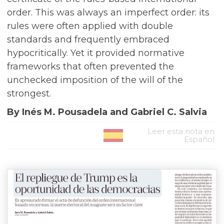
order. This was always an imperfect order: its
rules were often applied with double
standards and frequently embraced
hypocritically. Yet it provided normative
frameworks that often prevented the
unchecked imposition of the will of the
strongest.
By Inés M. Pousadela and Gabriel C. Salvia
Leer esta nota en
Español