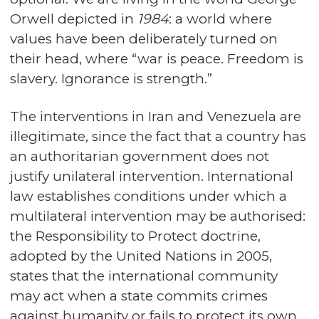
Orwell depicted in
1984
: a world where
values have been deliberately turned on
their head, where “war is peace. Freedom is
slavery. Ignorance is strength.”
The interventions in Iran and Venezuela are
illegitimate, since the fact that a country has
an authoritarian government does not
justify unilateral intervention. International
law establishes conditions under which a
multilateral intervention may be authorised:
the Responsibility to Protect doctrine,
adopted by the United Nations in 2005,
states that the international community
may act when a state commits crimes
against humanity or fails to protect its own