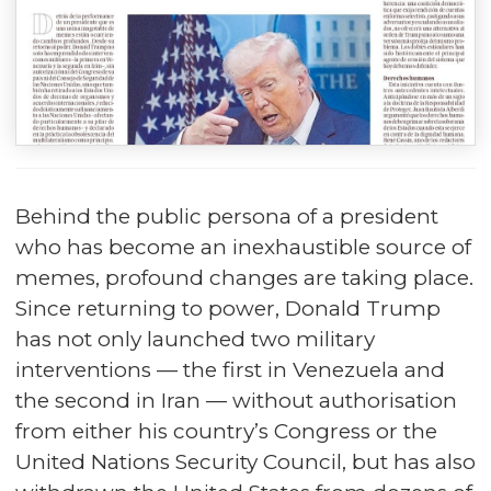
Behind the public persona of a president
who has become an inexhaustible source of
memes, profound changes are taking place.
Since returning to power, Donald Trump
has not only launched two military
interventions — the first in Venezuela and
the second in Iran — without authorisation
from either his country’s Congress or the
United Nations Security Council, but has also