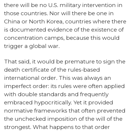
there will be no U.S. military intervention in
those countries. Nor will there be one in
China or North Korea, countries where there
is documented evidence of the existence of
concentration camps, because this would
trigger a global war.
That said, it would be premature to sign the
death certificate of the rules-based
international order. This was always an
imperfect order: its rules were often applied
with double standards and frequently
embraced hypocritically. Yet it provided
normative frameworks that often prevented
the unchecked imposition of the will of the
strongest. What happens to that order