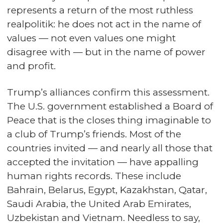
represents a return of the most ruthless
realpolitik: he does not act in the name of
values — not even values one might
disagree with — but in the name of power
and profit.
Trump’s alliances confirm this assessment.
The U.S. government established a Board of
Peace that is the closes thing imaginable to
a club of Trump’s friends. Most of the
countries invited — and nearly all those that
accepted the invitation — have appalling
human rights records. These include
Bahrain, Belarus, Egypt, Kazakhstan, Qatar,
Saudi Arabia, the United Arab Emirates,
Uzbekistan and Vietnam. Needless to say,