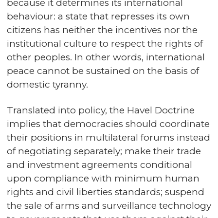
because it determines its international
behaviour: a state that represses its own
citizens has neither the incentives nor the
institutional culture to respect the rights of
other peoples. In other words, international
peace cannot be sustained on the basis of
domestic tyranny.
Translated into policy, the Havel Doctrine
implies that democracies should coordinate
their positions in multilateral forums instead
of negotiating separately; make their trade
and investment agreements conditional
upon compliance with minimum human
rights and civil liberties standards; suspend
the sale of arms and surveillance technology