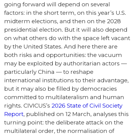
going forward will depend on several
factors: in the short term, on this year’s U.S.
midterm elections, and then on the 2028
presidential election. But it will also depend
on what others do with the space left vacant
by the United States. And here there are
both risks and opportunities: the vacuum
may be exploited by authoritarian actors —
particularly China — to reshape
international institutions to their advantage,
but it may also be filled by democracies
committed to multilateralism and human
rights. CIVICUS’s
2026 State of Civil Society
Report
, published on 12 March, analyses this
turning point: the deliberate attack on the
multilateral order, the normalisation of