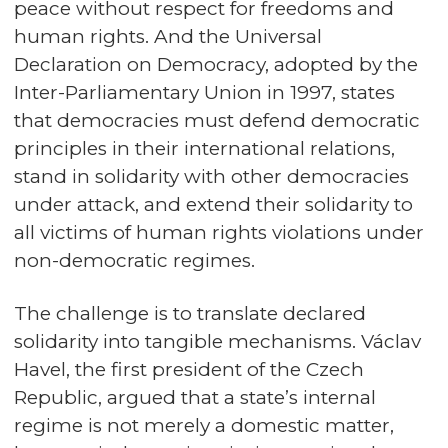
peace without respect for freedoms and
human rights. And the Universal
Declaration on Democracy, adopted by the
Inter-Parliamentary Union in 1997, states
that democracies must defend democratic
principles in their international relations,
stand in solidarity with other democracies
under attack, and extend their solidarity to
all victims of human rights violations under
non-democratic regimes.
The challenge is to translate declared
solidarity into tangible mechanisms. Václav
Havel, the first president of the Czech
Republic, argued that a state’s internal
regime is not merely a domestic matter,