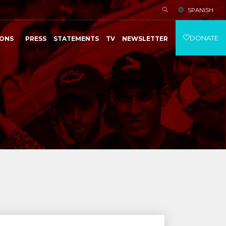
SPANISH
DONATE
IONS
PRESS
STATEMENTS
TV
NEWSLETTER