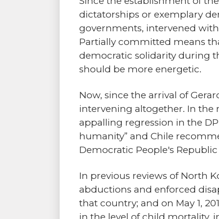
Since the establishment of th
dictatorships or exemplary dem
governments, intervened with 
Partially committed means that
democratic solidarity during 
should be more energetic.
Now, since the arrival of Gerar
intervening altogether. In the
appalling regression in the D
humanity” and Chile recommen
Democratic People's Republic 
In previous reviews of North K
abductions and enforced disap
that country; and on May 1, 201
in the level of child mortality, 