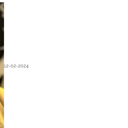
12-02-2024