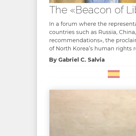
The «Beacon of Li
In a forum where the representa
countries such as Russia, China
recommendations», the proclaim
of North Korea’s human rights r
By Gabriel C. Salvia