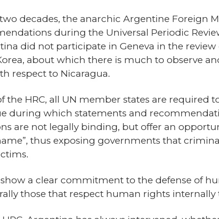
t two decades, the anarchic Argentine Foreign M
endations during the Universal Periodic Revi
tina did not participate in Geneva in the review 
Korea, about which there is much to observe 
ith respect to Nicaragua.
of the HRC, all UN member states are required t
ogue during which statements and recommendati
s are not legally binding, but offer an opportuni
shame”, thus exposing governments that crimin
ictims.
s show a clear commitment to the defense of h
rally those that respect human rights internally