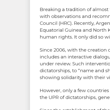
Breaking a tradition of almos
with observations and recomm
Council (HRC). Recently, Argen
Equatorial Guinea and North 
human rights. It only did so w
Since 2006, with the creation 
includes an interactive dial
under review. Such intervention
dictatorships, to “name and 
showing solidarity with their v
However, only a few countrie
the UPR of dictatorships, gene