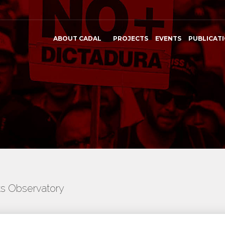
ABOUT CADAL
PROJECTS
EVENTS
PUBLICAT
ts Observatory