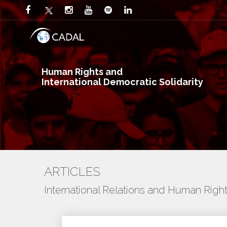
Human Rights and
International Democratic Solidarity
ARTICLES
International Relations and Human Righ