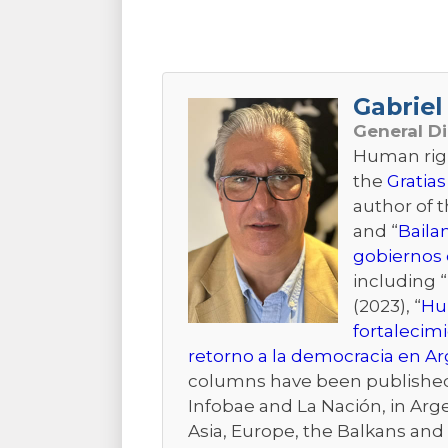
Gabriel 
General D
Human right
the
Gratias
author of 
and “
Baila
gobiernos 
including “
(2023), “
Hum
fortalecim
retorno a la democracia en A
columns have been published i
Infobae and La Nación, in Arge
Asia, Europe, the Balkans and t