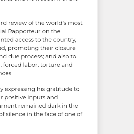
rd review of the world's most
cial Rapporteur on the
nted access to the country,
ded, promoting their closure
 and due process; and also to
, forced labor, torture and
nces.
y expressing his gratitude to
r positive inputs and
rnment remained dark in the
 silence in the face of one of