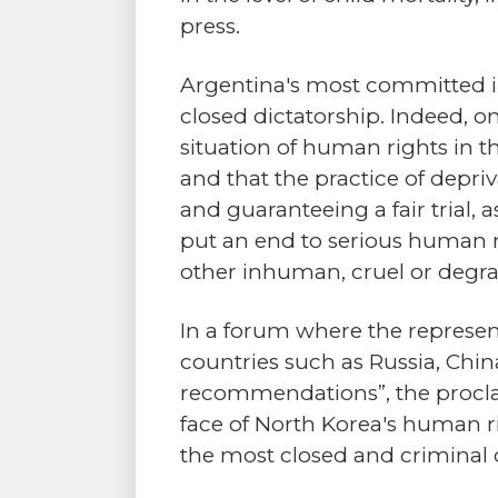
press.
Argentina's most committed in
closed dictatorship. Indeed, o
situation of human rights in t
and that the practice of depriv
and guaranteeing a fair trial, 
put an end to serious human rig
other inhuman, cruel or degra
In a forum where the represent
countries such as Russia, Chin
recommendations”, the proclai
face of North Korea's human ri
the most closed and criminal d