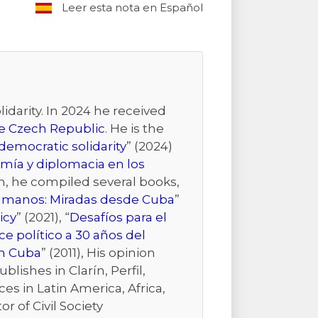
Leer esta nota en Español
idarity. In 2024 he received
the Czech Republic
. He is the
emocratic solidarity
” (2024)
mía y diplomacia en los
ion, he compiled several books,
Humanos: Miradas desde Cuba
”
icy
” (2021), “
Desafíos para el
e político a 30 años del
n Cuba
” (2011), His opinion
ishes in Clarín, Perfil,
es in Latin America, Africa,
r of Civil Society