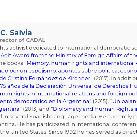
C. Salvia
irector of CADAL
s activist dedicated to international democratic sol
 Agit Award from the Ministry of Foreign Affairs of 
the books “
Memory, human rights and international d
ndo por un espejismo: apuntes sobre política, econo
de Cristina Fernández de Kirchner
” (2017). In addit
75 años de la Declaración Universal de Derechos 
an rights in international relations and foreign pol
iento democrático en la Argentina
” (2015), “
Un balanc
rgentina
” (2013) and “
Diplomacy and Human Rights i
n several Spanish-language media. He currently publ
ntina. He has participated in international conferenc
he United States. Since 1992 he has served as directo