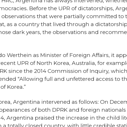
e HRC, Argentina has always intervened, wheth
ocracies. Before the UPR of dictatorships, Arge
observations that were partially committed to 
, as a country that lived through a dictatorshi
those dark years, the observations and recomme
do Werthein as Minister of Foreign Affairs, it ap
 recent UPR of North Korea, Australia, for examp
PRK since the 2014 Commission of Inquiry, which
ded “Allowing full and unfettered access to th
of Korea.”
orea, Argentina intervened as follows: On Decem
pearances of both DPRK and foreign nationals 
4, Argentina praised the increase in the child li
in a totally closed country, with little credible s