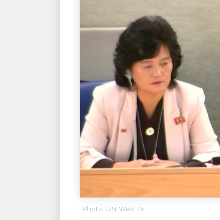
Photo: UN Web TV