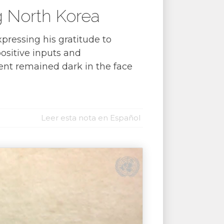
g North Korea
pressing his gratitude to
positive inputs and
ent remained dark in the face
Leer esta nota en Español