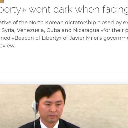
berty» went dark when facin
tive of the North Korean dictatorship closed by ex
, Syria, Venezuela, Cuba and Nicaragua «for their 
ed «Beacon of Liberty» of Javier Milei’s governm
eview.