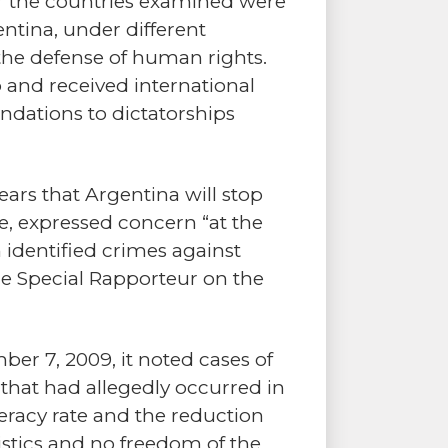
er the countries examined were
ntina, under different
the defense of human rights.
p and received international
ndations to dictatorships
pears that Argentina will stop
le, expressed concern “at the
 identified crimes against
e Special Rapporteur on the
ber 7, 2009, it noted cases of
that had allegedly occurred in
teracy rate and the reduction
tatistics and no freedom of the