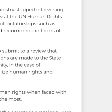
inistry stopped intervening
ew at the UN Human Rights
of dictatorships such as
and recommend in terms of
o submit to a review that
ons are made to the State
ty, in the case of
alize human rights and
uman rights when faced with
 the most.