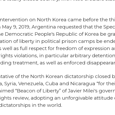
tervention on North Korea came before the thi
n May 9, 2019, Argentina requested that the Spe
he Democratic People's Republic of Korea be gra
ation of liberty in political prison camps be en
as well as full respect for freedom of expression
hts violations, in particular arbitrary detention
ding treatment, as well as enforced disappeara
ative of the North Korean dictatorship closed b
a, Syria, Venezuela, Cuba and Nicaragua “for thei
med “Beacon of Liberty” of Javier Milei's gove
ghts review, adopting an unforgivable attitude of
ictatorships in the world.