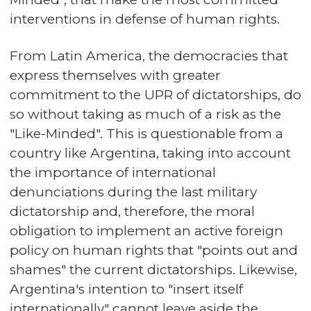
interventions in defense of human rights.
From Latin America, the democracies that
express themselves with greater
commitment to the UPR of dictatorships, do
so without taking as much of a risk as the
"Like-Minded". This is questionable from a
country like Argentina, taking into account
the importance of international
denunciations during the last military
dictatorship and, therefore, the moral
obligation to implement an active foreign
policy on human rights that "points out and
shames" the current dictatorships. Likewise,
Argentina's intention to "insert itself
internationally" cannot leave aside the