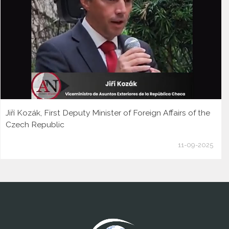
Jiří Kozák, First Deputy Minister of Foreign Affairs of the
Czech Republic
11-09-2025