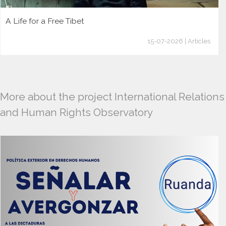
A Life for a Free Tibet
15-07-2026 | Articles
More about the project International Relations
and Human Rights Observatory