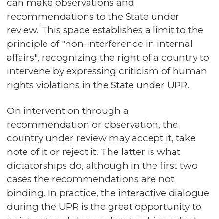
can make observations and
recommendations to the State under
review. This space establishes a limit to the
principle of "non-interference in internal
affairs", recognizing the right of a country to
intervene by expressing criticism of human
rights violations in the State under UPR.
On intervention through a
recommendation or observation, the
country under review may accept it, take
note of it or reject it. The latter is what
dictatorships do, although in the first two
cases the recommendations are not
binding. In practice, the interactive dialogue
during the UPR is the great opportunity to