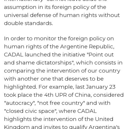
assumption in its foreign policy of the
universal defense of human rights without
double standards.
In order to monitor the foreign policy on
human rights of the Argentine Republic,
CADAL launched the initiative "Point out
and shame dictatorships", which consists in
comparing the intervention of our country
with another one that deserves to be
highlighted. For example, last January 23
took place the 4th UPR of China, considered
"autocracy", "not free country" and with
"closed civic space", where CADAL
highlights the intervention of the United
Kingdom and invites to qualify Argentina's