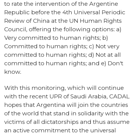
to rate the intervention of the Argentine
Republic before the 4th Universal Periodic
Review of China at the UN Human Rights
Council, offering the following options: a)
Very committed to human rights; b)
Committed to human rights; c) Not very
committed to human rights; d) Not at all
committed to human rights; and e) Don't
know.
With this monitoring, which will continue
with the recent UPR of Saudi Arabia, CADAL
hopes that Argentina will join the countries
of the world that stand in solidarity with the
victims of all dictatorships and thus assume
an active commitment to the universal