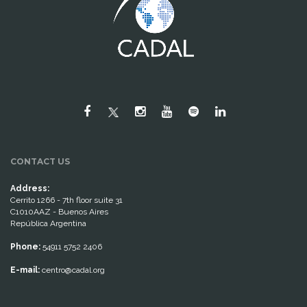
CONTACT US
Address:
Cerrito 1266 - 7th floor suite 31
C1010AAZ - Buenos Aires
República Argentina
Phone:
54911 5752 2406
E-mail:
centro@cadal.org