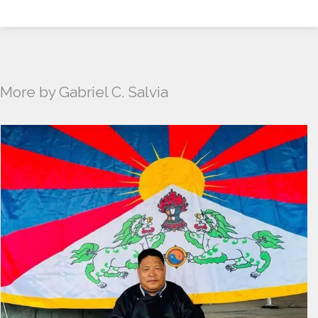
More by Gabriel C. Salvia