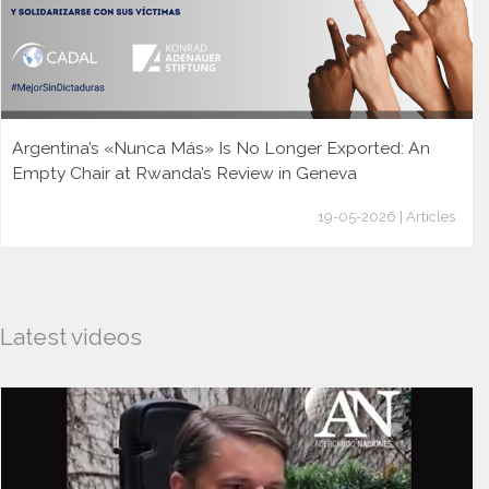
Argentina’s «Nunca Más» Is No Longer Exported: An
Empty Chair at Rwanda’s Review in Geneva
19-05-2026 | Articles
Latest videos