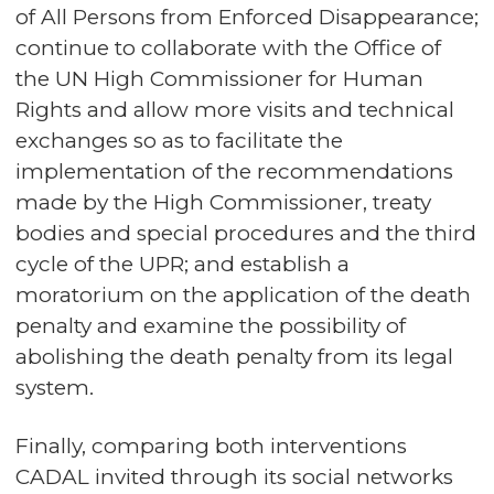
of All Persons from Enforced Disappearance;
continue to collaborate with the Office of
the UN High Commissioner for Human
Rights and allow more visits and technical
exchanges so as to facilitate the
implementation of the recommendations
made by the High Commissioner, treaty
bodies and special procedures and the third
cycle of the UPR; and establish a
moratorium on the application of the death
penalty and examine the possibility of
abolishing the death penalty from its legal
system.
Finally, comparing both interventions
CADAL invited through its social networks