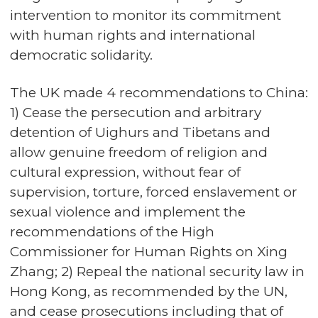
intervention to monitor its commitment
with human rights and international
democratic solidarity.
The UK made 4 recommendations to China:
1) Cease the persecution and arbitrary
detention of Uighurs and Tibetans and
allow genuine freedom of religion and
cultural expression, without fear of
supervision, torture, forced enslavement or
sexual violence and implement the
recommendations of the High
Commissioner for Human Rights on Xing
Zhang; 2) Repeal the national security law in
Hong Kong, as recommended by the UN,
and cease prosecutions including that of