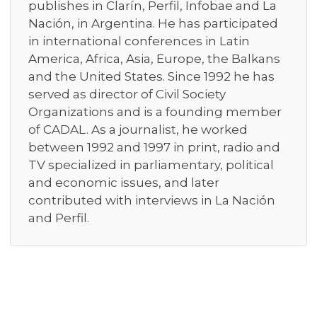
publishes in Clarín, Perfil, Infobae and La
Nación, in Argentina. He has participated
in international conferences in Latin
America, Africa, Asia, Europe, the Balkans
and the United States. Since 1992 he has
served as director of Civil Society
Organizations and is a founding member
of CADAL. As a journalist, he worked
between 1992 and 1997 in print, radio and
TV specialized in parliamentary, political
and economic issues, and later
contributed with interviews in La Nación
and Perfil.