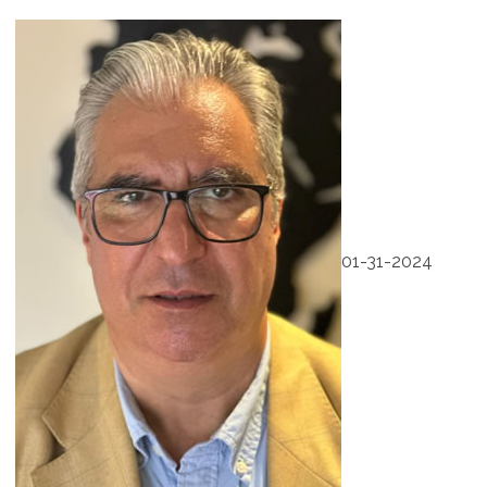
01-31-2024