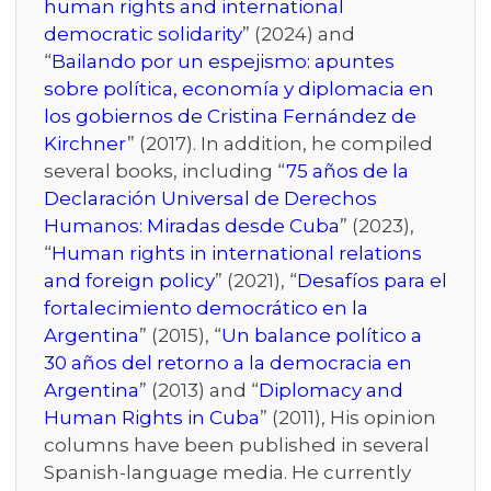
human rights and international
democratic solidarity
” (2024) and
“
Bailando por un espejismo: apuntes
sobre política, economía y diplomacia en
los gobiernos de Cristina Fernández de
Kirchner
” (2017). In addition, he compiled
several books, including “
75 años de la
Declaración Universal de Derechos
Humanos: Miradas desde Cuba
” (2023),
“
Human rights in international relations
and foreign policy
” (2021), “
Desafíos para el
fortalecimiento democrático en la
Argentina
” (2015), “
Un balance político a
30 años del retorno a la democracia en
Argentina
” (2013) and “
Diplomacy and
Human Rights in Cuba
” (2011), His opinion
columns have been published in several
Spanish-language media. He currently