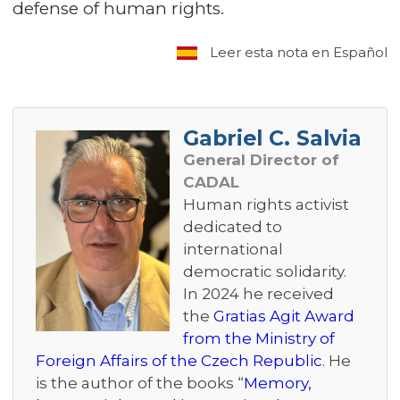
defense of human rights.
Leer esta nota en Español
Gabriel C. Salvia
General Director of
CADAL
Human rights activist
dedicated to
international
democratic solidarity.
In 2024 he received
the
Gratias Agit Award
from the Ministry of
Foreign Affairs of the Czech Republic
. He
is the author of the books “
Memory,