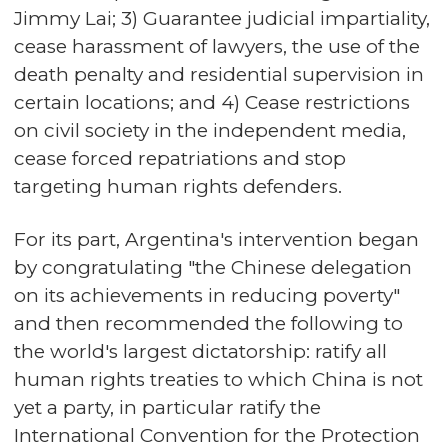
Jimmy Lai; 3) Guarantee judicial impartiality,
cease harassment of lawyers, the use of the
death penalty and residential supervision in
certain locations; and 4) Cease restrictions
on civil society in the independent media,
cease forced repatriations and stop
targeting human rights defenders.
For its part, Argentina's intervention began
by congratulating "the Chinese delegation
on its achievements in reducing poverty"
and then recommended the following to
the world's largest dictatorship: ratify all
human rights treaties to which China is not
yet a party, in particular ratify the
International Convention for the Protection