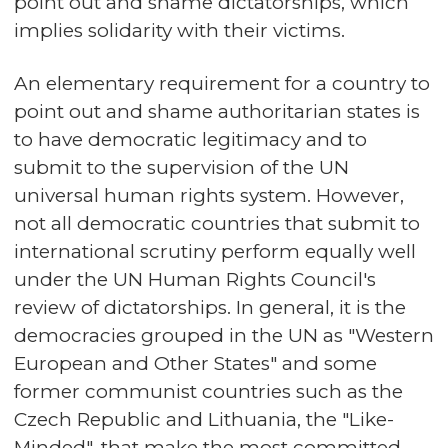
point out and shame dictatorships, which
implies solidarity with their victims.
An elementary requirement for a country to
point out and shame authoritarian states is
to have democratic legitimacy and to
submit to the supervision of the UN
universal human rights system. However,
not all democratic countries that submit to
international scrutiny perform equally well
under the UN Human Rights Council's
review of dictatorships. In general, it is the
democracies grouped in the UN as "Western
European and Other States" and some
former communist countries such as the
Czech Republic and Lithuania, the "Like-
Minded", that make the most committed