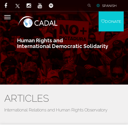
SPANISH
DONATE
Human Rights and
International Democratic Solidarity
ARTICLES
International Relations and Human Rights Observatory