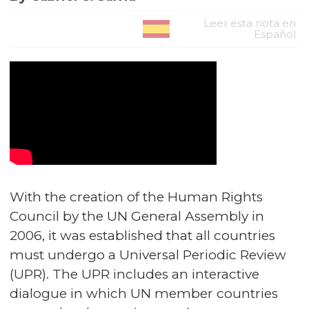
Leer esta nota en
Español
With the creation of the Human Rights
Council by the UN General Assembly in
2006, it was established that all countries
must undergo a Universal Periodic Review
(UPR). The UPR includes an interactive
dialogue in which UN member countries