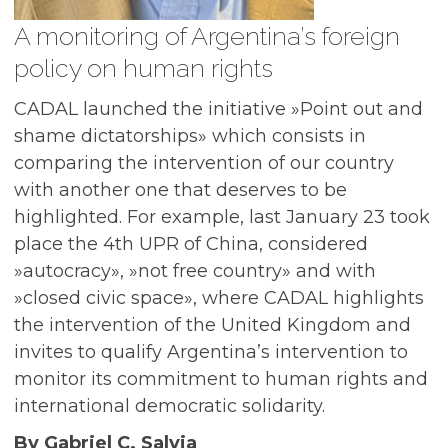
A monitoring of Argentina’s foreign
policy on human rights
CADAL launched the initiative »Point out and
shame dictatorships» which consists in
comparing the intervention of our country
with another one that deserves to be
highlighted. For example, last January 23 took
place the 4th UPR of China, considered
»autocracy», »not free country» and with
»closed civic space», where CADAL highlights
the intervention of the United Kingdom and
invites to qualify Argentina’s intervention to
monitor its commitment to human rights and
international democratic solidarity.
By Gabriel C. Salvia