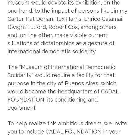
museum would devote its exhibition, on the
one hand, to the impact of persons like Jimmy
Carter, Pat Derian, Tex Harris, Enrico Calamai,
Dwight Fulford, Robert Cox, among others;
and, on the other, make visible current
situations of dictatorships as a gesture of
international democratic solidarity.
The “Museum of International Democratic
Solidarity” would require a facility for that
purpose in the city of Buenos Aires, which
would become the headquarters of CADAL
FOUNDATION, its conditioning and
equipment.
To help realize this ambitious dream, we invite
you to include CADAL FOUNDATION in your