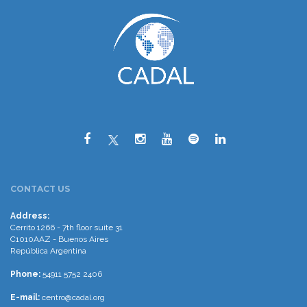
CONTACT US
Address:
Cerrito 1266 - 7th floor suite 31
C1010AAZ - Buenos Aires
República Argentina
Phone:
54911 5752 2406
E-mail:
centro@cadal.org