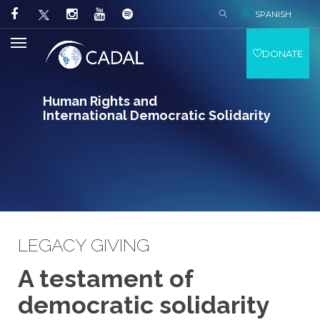
SPANISH
DONATE
Human Rights and
International Democratic Solidarity
LEGACY GIVING
A testament of
democratic solidarity