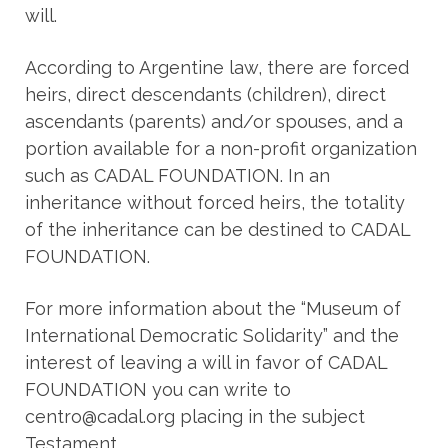
will.
According to Argentine law, there are forced
heirs, direct descendants (children), direct
ascendants (parents) and/or spouses, and a
portion available for a non-profit organization
such as CADAL FOUNDATION. In an
inheritance without forced heirs, the totality
of the inheritance can be destined to CADAL
FOUNDATION.
For more information about the “Museum of
International Democratic Solidarity” and the
interest of leaving a will in favor of CADAL
FOUNDATION you can write to
centro@cadal.org placing in the subject
Testament.