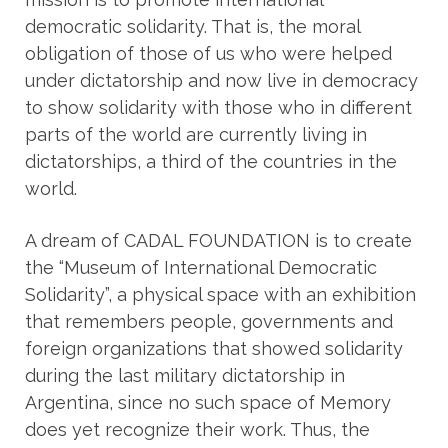
democratic solidarity. That is, the moral
obligation of those of us who were helped
under dictatorship and now live in democracy
to show solidarity with those who in different
parts of the world are currently living in
dictatorships, a third of the countries in the
world.
A dream of CADAL FOUNDATION is to create
the “Museum of International Democratic
Solidarity”, a physical space with an exhibition
that remembers people, governments and
foreign organizations that showed solidarity
during the last military dictatorship in
Argentina, since no such space of Memory
does yet recognize their work. Thus, the