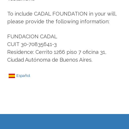
To include CADAL FOUNDATION in your will,
please provide the following information:
FUNDACION CADAL
CUIT 30-70835641-3
Residence: Cerrito 1266 piso 7 oficina 31,
Ciudad Autónoma de Buenos Aires.
Español