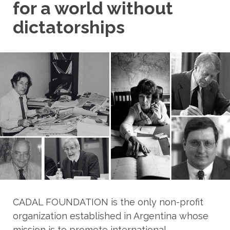
for a world without
dictatorships
CADAL FOUNDATION is the only non-profit
organization established in Argentina whose
mission is to promote international